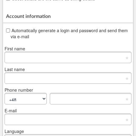
Account information
Automatically generate a login and password and send them
via e-mail
First name
*
Last name
*
Phone number
*
E-mail
*
Language