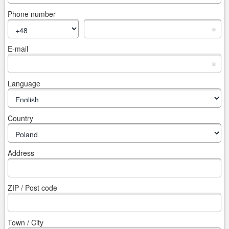
Phone number
*
E-mail
*
Language
Country
Address
ZIP / Post code
Town / City