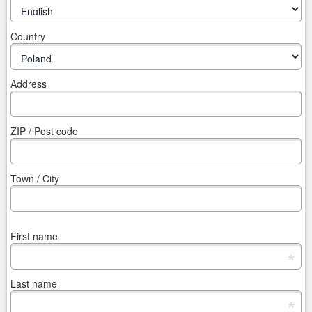
Country
Address
ZIP / Post code
Town / City
First name
*
Last name
*