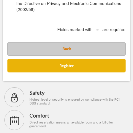
the Directive on Privacy and Electronic Communications
(2002/58)
Fields marked with
are required
*
Back
Register
Safety
Highest level of security is ensured by compliance with the PCI
DSS standard.
Comfort
Direct reservation means an available room and a full offer
guaranteed.