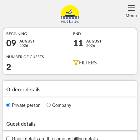
Menu
BEGINNING
END
09
11
AUGUST
AUGUST
2026
2026
NUMBER OF GUESTS
2
FILTERS
Orderer details
Private person
Company
Guest details
Guest details are the same as billing details