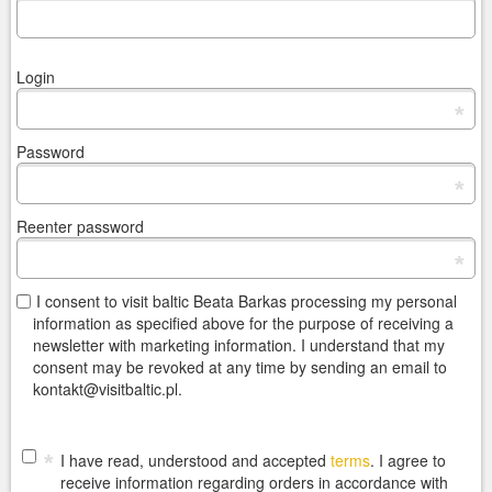
Login
*
Password
*
Reenter password
*
I consent to visit baltic Beata Barkas processing my personal
information as specified above for the purpose of receiving a
newsletter with marketing information. I understand that my
consent may be revoked at any time by sending an email to
kontakt@visitbaltic.pl.
*
I have read, understood and accepted
terms
. I agree to
receive information regarding orders in accordance with